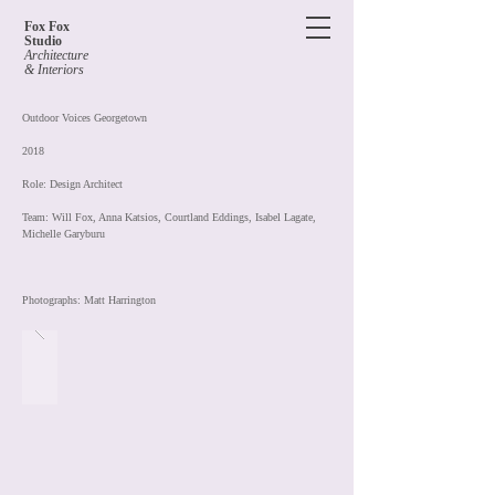
Fox Fox
Studio
Architecture
& Interiors
Outdoor Voices Georgetown
2018
Role: Design Architect
Team: Will Fox, Anna Katsios
, Courtland Eddings, Isabel Lagate,
Michelle Garyburu
Photographs: Matt Harrington