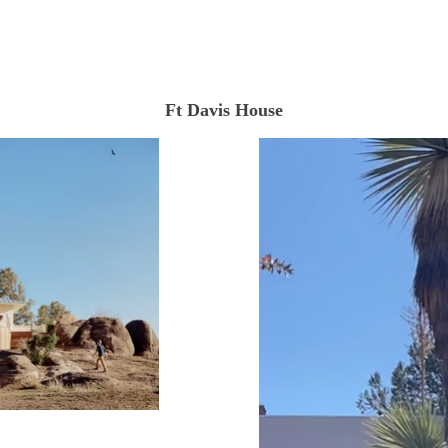
Ft Davis House