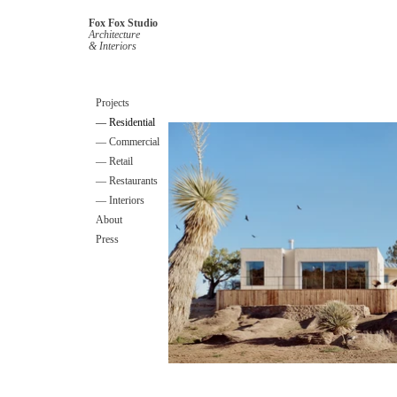
Fox Fox Studio
Architecture
& Interiors
Projects
— Residential
— Commercial
— Retail
— Restaurants
— Interiors
About
Press