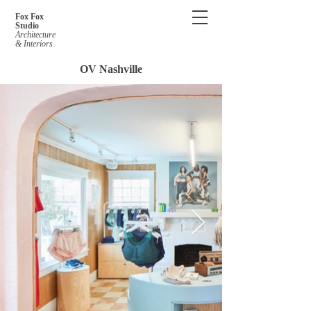
Fox Fox
Studio
Architecture
& Interiors
OV Nashville