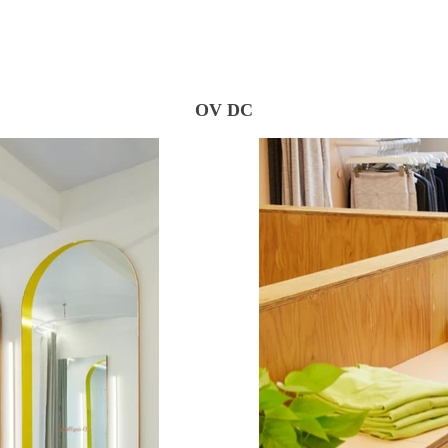
OV DC