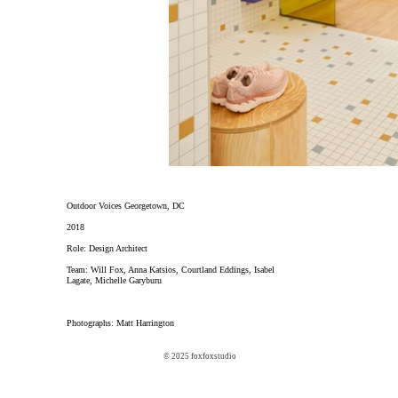
Outdoor Voices Georgetown, DC
2018
Role: Design Architect
Team: Will Fox, Anna Katsios, Courtland Eddings, Isabel
Lagate, Michelle Garyburu
Photographs: Matt Harrington
© 2025 foxfoxstudio