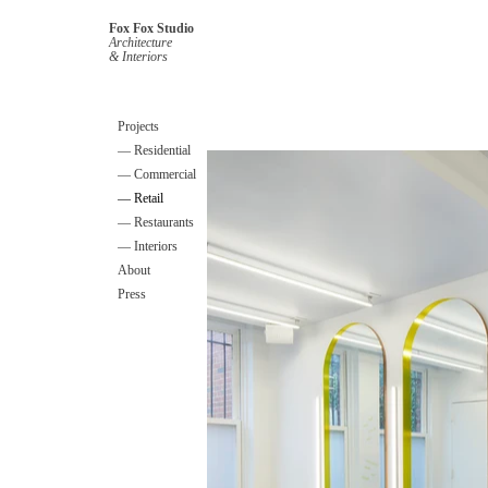
Fox Fox Studio
Architecture
& Interiors
Projects
— Residential
— Commercial
— Retail
— Restaurants
— Interiors
About
Press