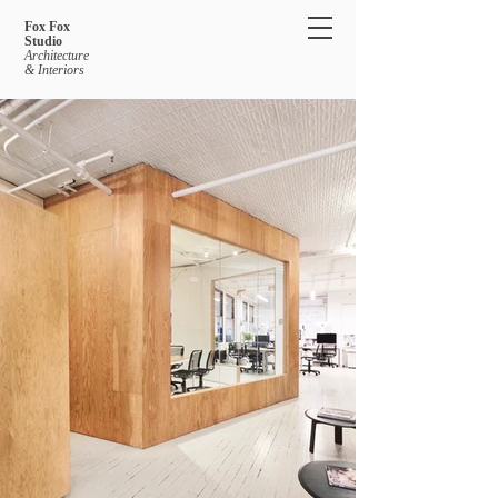
Fox Fox
Studio
Architecture
& Interiors