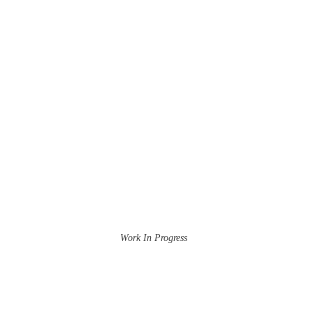
Work In Progress