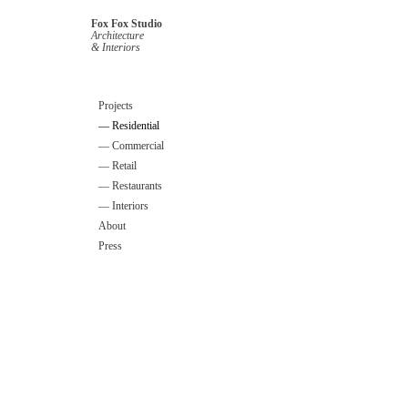
Fox Fox Studio
Architecture
& Interiors
Projects
— Residential
— Commercial
— Retail
— Restaurants
— Interiors
About
Press